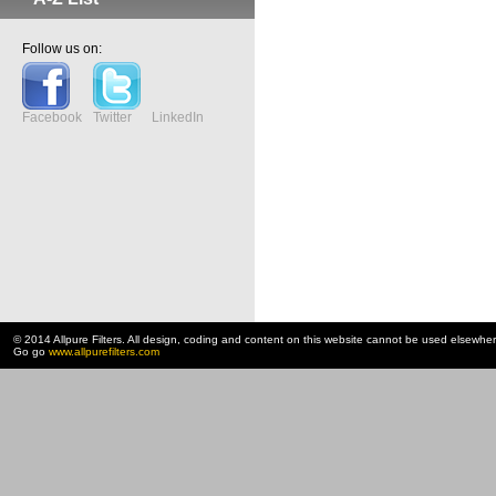
Follow us on:
Facebook
Twitter
LinkedIn
© 2014 Allpure Filters. All design, coding and content on this website cannot be used elsewhe
Go go
www.allpurefilters.com