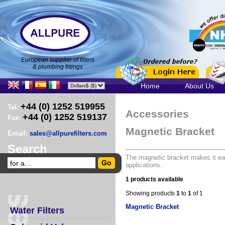
European supplier of filters
& plumbing fittings
Home
About Us
+44 (0) 1252 519955
Tel:
Accessories
+44 (0) 1252 519137
Fax:
Magnetic Bracket
Email:
sales@allpurefilters.com
Search
The magnetic bracket makes it eas
applications.
1 products available
Showing products
1
to
1
of 1
Magnetic Bracket
Water Filters