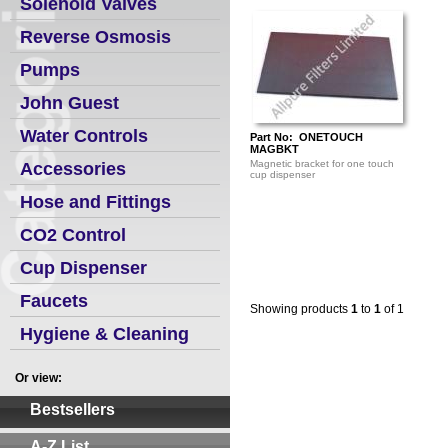
Solenoid Valves
Reverse Osmosis
Pumps
John Guest
Water Controls
Part No: ONETOUCH
MAGBKT
Magnetic bracket for one touch
Accessories
cup dispenser
Hose and Fittings
CO2 Control
Cup Dispenser
Faucets
Showing products
1
to
1
of 1
Hygiene & Cleaning
Or view:
Bestsellers
A-Z List