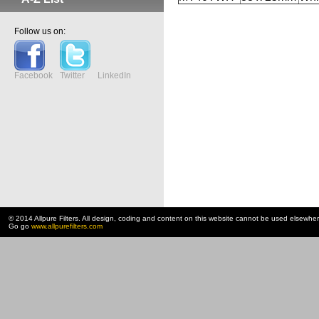
Follow us on:
Facebook
Twitter
LinkedIn
© 2014 Allpure Filters. All design, coding and content on this website cannot be used elsewhe
Go go
www.allpurefilters.com