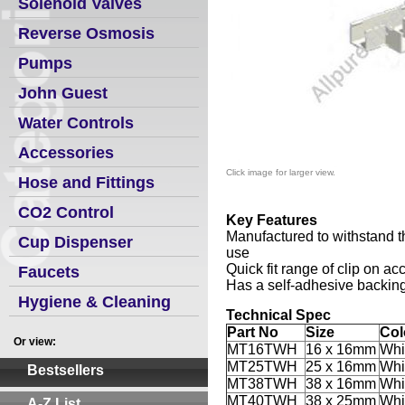
Solenoid Valves
Reverse Osmosis
Pumps
John Guest
Water Controls
Accessories
Click image for larger view.
Hose and Fittings
CO2 Control
Key Features
Manufactured to withstand 
Cup Dispenser
use
Quick fit range of clip on acc
Faucets
Has a self-adhesive backin
Hygiene & Cleaning
Technical Spec
Part No
Size
Col
Or view:
MT16TWH
16 x 16mm
Whi
MT25TWH
25 x 16mm
Whi
Bestsellers
MT38TWH
38 x 16mm
Whi
MT40TWH
38 x 25mm
Whi
A-Z List