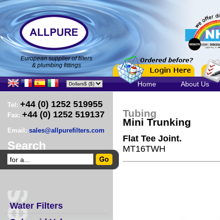
European supplier of filters
& plumbing fittings
Home
About Us
+44 (0) 1252 519955
Tel:
Tubing
+44 (0) 1252 519137
Fax:
Mini Trunking
Email:
sales@allpurefilters.com
Flat Tee Joint.
Search
MT16TWH
Water Filters