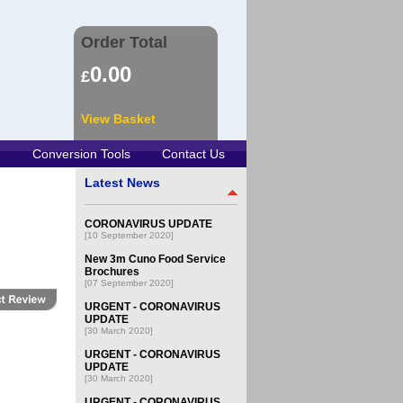
Order Total
0.00
£
View Basket
Conversion Tools
Contact Us
Latest News
CORONAVIRUS UPDATE
[10 September 2020]
New 3m Cuno Food Service
Brochures
[07 September 2020]
URGENT - CORONAVIRUS
UPDATE
[30 March 2020]
URGENT - CORONAVIRUS
UPDATE
[30 March 2020]
URGENT - CORONAVIRUS