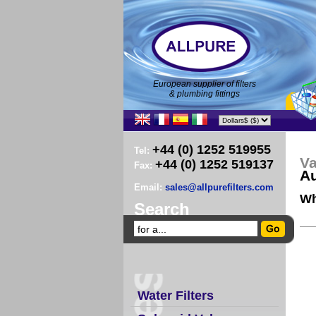
European supplier of filters
& plumbing fittings
+44 (0) 1252 519955
Tel:
Va
+44 (0) 1252 519137
Fax:
Au
Email:
sales@allpurefilters.com
Wh
Search
Water Filters