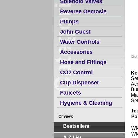
Solenoid Valves
Reverse Osmosis
Pumps
John Guest
Water Controls
Accessories
Click
Hose and Fittings
CO2 Control
Ke
Set
Cup Dispenser
Acc
Bur
Faucets
Man
Set
Hygiene & Cleaning
Te
Pa
Or view:
Bestsellers
W
W
A-Z List