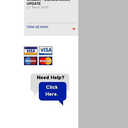
UPDATE
[17 March 2020]
View all news