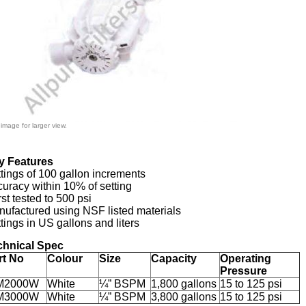
 image for larger view.
y Features
tings of 100 gallon increments
uracy within 10% of setting
st tested to 500 psi
ufactured using NSF listed materials
tings in US gallons and liters
chnical Spec
rt No
Colour
Size
Capacity
Operating
Pressure
M2000W
White
¼” BSPM
1,800 gallons
15 to 125 psi
M3000W
White
¼” BSPM
3,800 gallons
15 to 125 psi