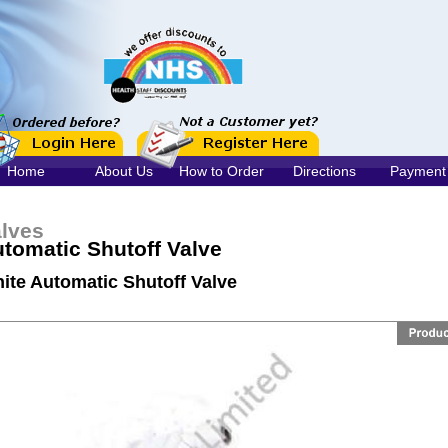
Home
About Us
How to Order
Directions
Payment
lves
tomatic Shutoff Valve
ite Automatic Shutoff Valve