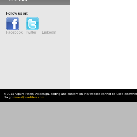
Follow us on:
Facebook
Twitter
LinkedIn
© 2014 Allpure Filters. All design, coding and content on this website cannot be used elsewhe
Go go
www.allpurefilters.com