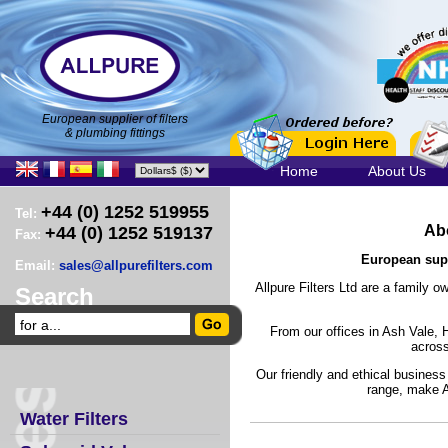
European supplier of filters
& plumbing fittings
Home
About Us
+44 (0) 1252 519955
Tel:
Abo
+44 (0) 1252 519137
Fax:
European suppl
Email:
sales@allpurefilters.com
Allpure Filters Ltd are a family 
Search
From our offices in Ash Vale,
across
Our friendly and ethical business
range, make Al
Water Filters