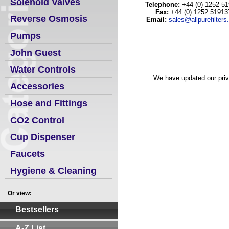
Solenoid Valves
Telephone:
+44 (0) 1252 5
Fax:
+44 (0) 1252 51913
Reverse Osmosis
Email:
sales@allpurefilter
Pumps
John Guest
Water Controls
We
have updated our priv
Accessories
Hose and Fittings
CO2 Control
Cup Dispenser
Faucets
Hygiene & Cleaning
Or view:
Bestsellers
A-Z List