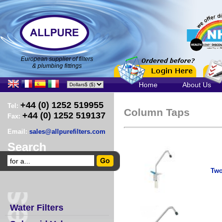
European supplier of filters
& plumbing fittings
Home
About Us
+44 (0) 1252 519955
Tel:
Column Taps
+44 (0) 1252 519137
Fax:
Email:
sales@allpurefilters.com
Search
Two
Water Filters