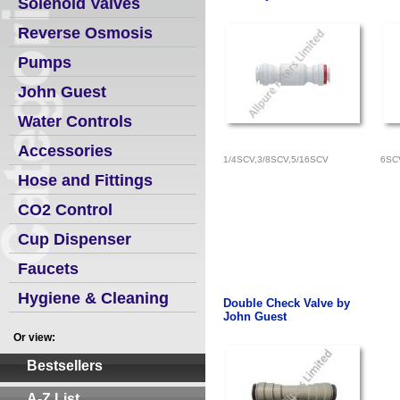
Solenoid Valves
Reverse Osmosis
Pumps
John Guest
Water Controls
Accessories
1/4SCV,3/8SCV,5/16SCV
6SC
Hose and Fittings
CO2 Control
Cup Dispenser
Faucets
Hygiene & Cleaning
Double Check Valve by
John Guest
Or view:
Bestsellers
A-Z List