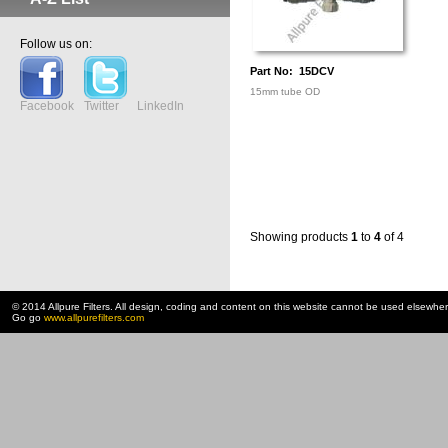
Follow us on:
Part No: 15DCV
15mm tube OD
Facebook
Twitter
LinkedIn
Showing products
1
to
4
of 4
© 2014 Allpure Filters. All design, coding and content on this website cannot be used elsewhe
Go go
www.allpurefilters.com