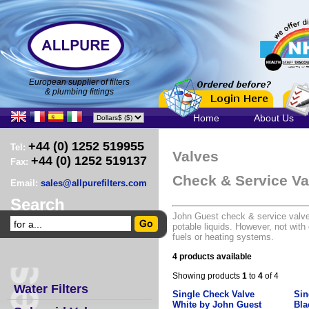
European supplier of filters
& plumbing fittings
Home
About Us
+44 (0) 1252 519955
Tel:
Valves
+44 (0) 1252 519137
Fax:
Check & Service Va
Email:
sales@allpurefilters.com
Search
John Guest check & service valves
potable liquids. However, not with
fuels or heating systems.
4 products available
Showing products
1
to
4
of 4
Water Filters
Single Check Valve
Sin
White by John Guest
Bla