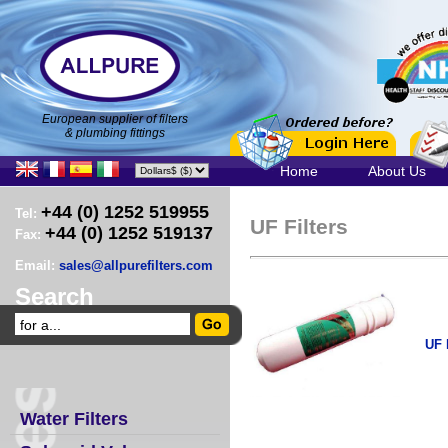
European supplier of filters
& plumbing fittings
Home
About Us
+44 (0) 1252 519955
Tel:
UF Filters
+44 (0) 1252 519137
Fax:
Email:
sales@allpurefilters.com
Search
UF
Water Filters