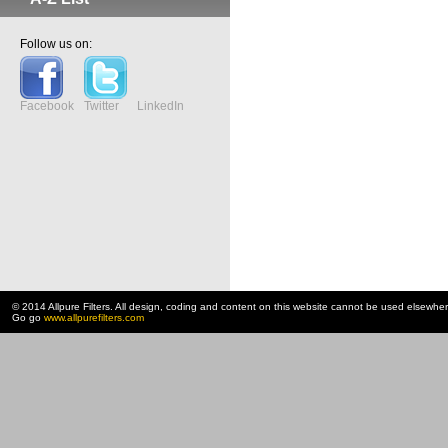
Follow us on:
Facebook
Twitter
LinkedIn
© 2014 Allpure Filters. All design, coding and content on this website cannot be used elsewhe
Go go
www.allpurefilters.com