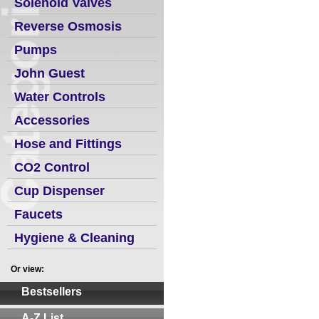
Solenoid Valves
Reverse Osmosis
Pumps
John Guest
Water Controls
Accessories
Hose and Fittings
CO2 Control
Cup Dispenser
Faucets
Hygiene & Cleaning
Or view:
Bestsellers
A-Z List