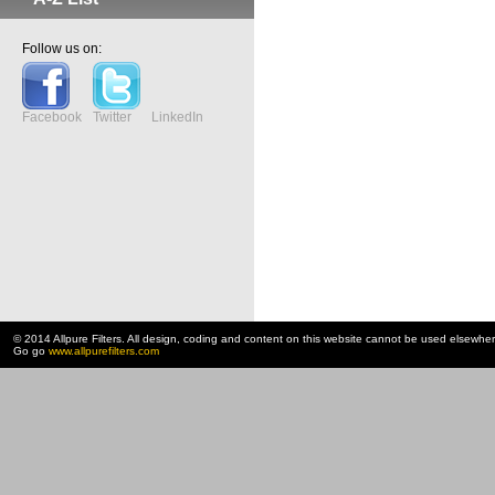
Follow us on:
Facebook
Twitter
LinkedIn
© 2014 Allpure Filters. All design, coding and content on this website cannot be used elsewhe
Go go
www.allpurefilters.com