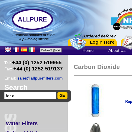
European supplier of filters
& plumbing fittings
Home
About Us
+44 (0) 1252 519955
Tel:
Carbon Dioxide
+44 (0) 1252 519137
Fax:
Email:
sales@allpurefilters.com
Search
Rep
Water Filters