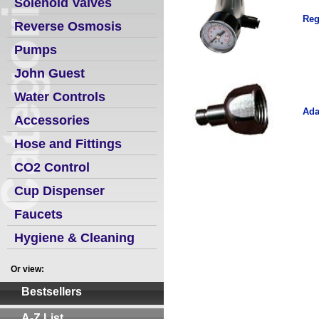
Solenoid Valves
Reg
Reverse Osmosis
Pumps
John Guest
Water Controls
Ada
Accessories
Hose and Fittings
CO2 Control
Cup Dispenser
Faucets
Hygiene & Cleaning
Or view:
Bestsellers
A-Z List