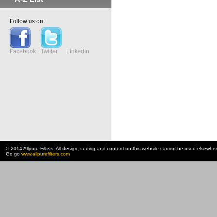
Follow us on:
Facebook
Twitter
LinkedIn
© 2014 Allpure Filters. All design, coding and content on this website cannot be used elsewhe
Go go
www.allpurefilters.com