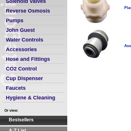
Solenoid Valves
Pla
Reverse Osmosis
Pumps
John Guest
Water Controls
Ass
Accessories
Hose and Fittings
CO2 Control
Cup Dispenser
Faucets
Hygiene & Cleaning
Or view:
Bestsellers
A-Z List