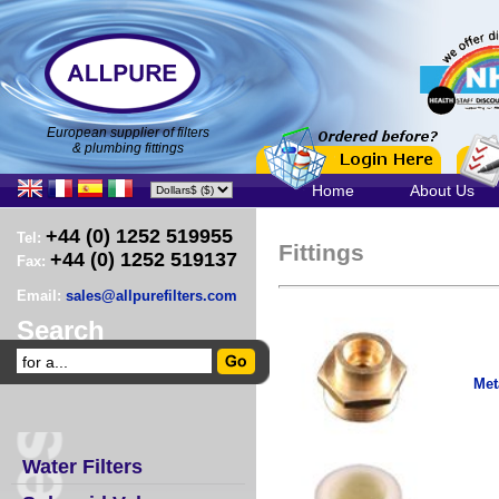
European supplier of filters
& plumbing fittings
Home
About Us
+44 (0) 1252 519955
Tel:
Fittings
+44 (0) 1252 519137
Fax:
Email:
sales@allpurefilters.com
Search
Met
Water Filters