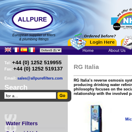
European supplier of filters
& plumbing fittings
Home
About Us
+44 (0) 1252 519955
Tel:
RG Italia
+44 (0) 1252 519137
Fax:
Email:
sales@allpurefilters.com
RG Italia’s reverse osmosis sy
producing drinking water refini
Search
philosophy focuses on the soci
relationship with the involved pa
Mic
Water Filters