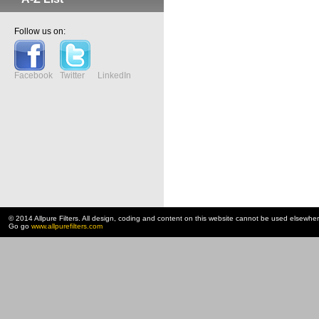
Follow us on:
Facebook
Twitter
LinkedIn
© 2014 Allpure Filters. All design, coding and content on this website cannot be used elsewhe
Go go
www.allpurefilters.com