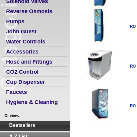
Solenoid Valves
Reverse Osmosis
Pumps
RO 
John Guest
Water Controls
Accessories
Hose and Fittings
RO 
CO2 Control
Cup Dispenser
Faucets
Hygiene & Cleaning
RO 
Or view:
Bestsellers
A-Z List