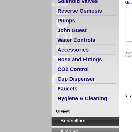
Solenoid Valves
Gue
Reverse Osmosis
Pumps
John Guest
Water Controls
Accessories
SM4
SI4
Hose and Fittings
CO2 Control
Cup Dispenser
Faucets
Sho
Hygiene & Cleaning
Or view:
Bestsellers
A-Z List