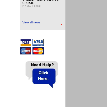
UPDATE
[17 March 2020]
View all news