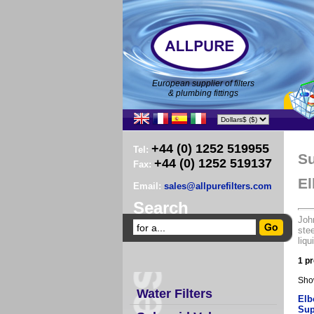
European supplier of filters
& plumbing fittings
+44 (0) 1252 519955
Tel:
Su
+44 (0) 1252 519137
Fax:
El
Email:
sales@allpurefilters.com
Search
John
stee
liqu
1 pr
Sho
Water Filters
Elb
Sup