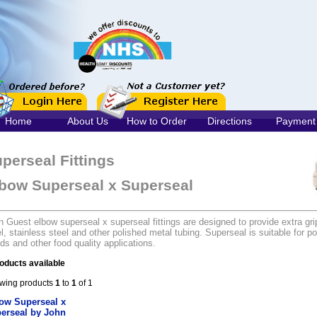
Home
About Us
How to Order
Directions
Payment
perseal Fittings
bow Superseal x Superseal
 Guest elbow superseal x superseal fittings are designed to provide extra gri
l, stainless steel and other polished metal tubing. Superseal is suitable for po
ids and other food quality applications.
oducts available
wing products
1
to
1
of 1
ow Superseal x
erseal by John