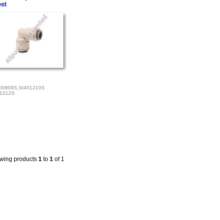
st
00808S,SI401210S
01212S
wing products
1
to
1
of 1