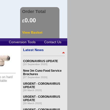
Order Total
0.00
£
View Basket
Conversion Tools
Contact Us
Latest News
CORONAVIRUS UPDATE
[10 September 2020]
New 3m Cuno Food Service
Brochures
p on hard
[07 September 2020]
table
URGENT - CORONAVIRUS
UPDATE
[30 March 2020]
URGENT - CORONAVIRUS
UPDATE
[30 March 2020]
URGENT - CORONAVIRUS