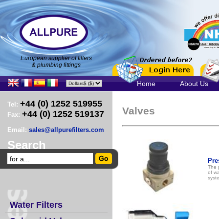
European supplier of filters
& plumbing fittings
Home
About Us
+44 (0) 1252 519955
Tel:
Valves
+44 (0) 1252 519137
Fax:
Email:
sales@allpurefilters.com
Search
Pre
The 
of wa
syst
Water Filters