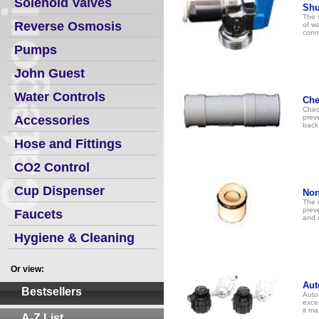
Solenoid Valves
Shu
The s
Reverse Osmosis
of wa
conn
Pumps
John Guest
Water Controls
Che
Check
Accessories
preve
back 
Hose and Fittings
CO2 Control
Cup Dispenser
Non
The n
prev
Faucets
and 
Hygiene & Cleaning
Or view:
Aut
Bestsellers
Auto
exce
it m
A-Z List