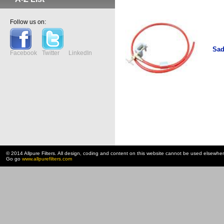
Follow us on:
Sad
Facebook
Twitter
LinkedIn
© 2014 Allpure Filters. All design, coding and content on this website cannot be used elsewhe
Go go
www.allpurefilters.com