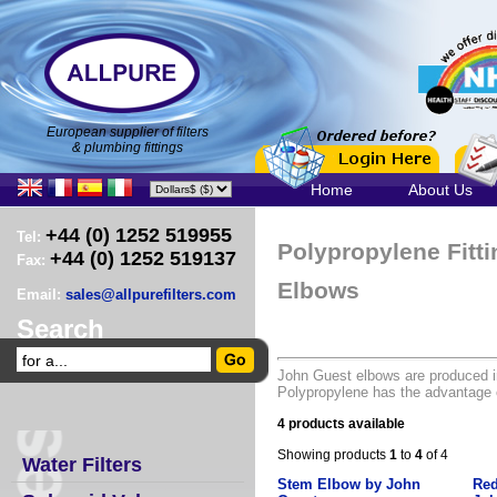
European supplier of filters
& plumbing fittings
Home
About Us
+44 (0) 1252 519955
Tel:
Polypropylene Fitt
+44 (0) 1252 519137
Fax:
Elbows
Email:
sales@allpurefilters.com
Search
John Guest elbows are produced i
Polypropylene has the advantage o
4 products available
Showing products
1
to
4
of 4
Water Filters
Stem Elbow by John
Red