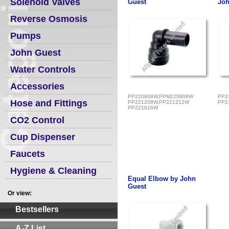
Solenoid Valves
Guest
Joh
Reverse Osmosis
Pumps
John Guest
Water Controls
Accessories
PP220808W,PPM220808W
PP2
Hose and Fittings
PP221208W,PP221212W
PP2
PP221616W
CO2 Control
Cup Dispenser
Faucets
Hygiene & Cleaning
Equal Elbow by John
Guest
Or view:
Bestsellers
A-Z List