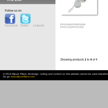
Follow us on:
PP0308W,PPM0308W
Facebook
Twitter
LinkedIn
PP0312W,PP0316W
Showing products
1
to
4
of 4
© 2014 Allpure Filters. All design, coding and content on this website cannot be used elsewhe
Go go
www.allpurefilters.com