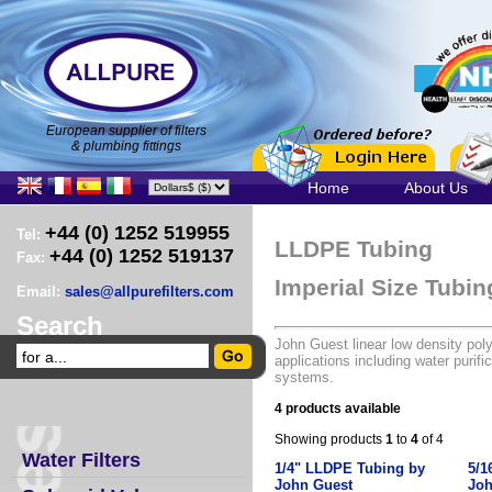
European supplier of filters
& plumbing fittings
Home
About Us
+44 (0) 1252 519955
Tel:
LLDPE Tubing
+44 (0) 1252 519137
Fax:
Imperial Size Tubin
Email:
sales@allpurefilters.com
Search
John Guest linear low density poly
applications including water purif
systems.
4 products available
Showing products
1
to
4
of 4
Water Filters
1/4" LLDPE Tubing by
5/1
John Guest
Joh