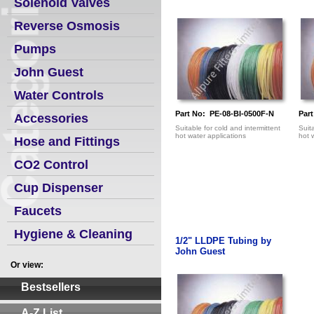
Solenoid Valves
Reverse Osmosis
Pumps
John Guest
Water Controls
Part No: PE-08-BI-0500F-N
Par
Accessories
Suitable for cold and intermittent
Suit
hot water applications
hot 
Hose and Fittings
CO2 Control
Cup Dispenser
Faucets
Hygiene & Cleaning
1/2" LLDPE Tubing by
John Guest
Or view:
Bestsellers
A-Z List