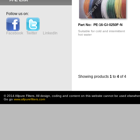
Follow us on:
Part No: PE-16-GI-0250F-N
Suitable for cold and intermittent
Facebook
Twitter
LinkedIn
hot water
Showing products
1
to
4
of 4
© 2014 Allpure Filters. All design, coding and content on this website cannot be used elsewhe
Go go
www.allpurefilters.com