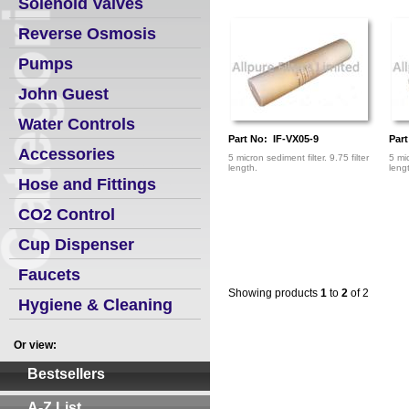
Solenoid Valves
Reverse Osmosis
Pumps
John Guest
Water Controls
Part No: IF-VX05-9
Par
Accessories
5 micron sediment filter. 9.75 filter
5 mic
length.
leng
Hose and Fittings
CO2 Control
Cup Dispenser
Faucets
Showing products
1
to
2
of 2
Hygiene & Cleaning
Or view:
Bestsellers
A-Z List