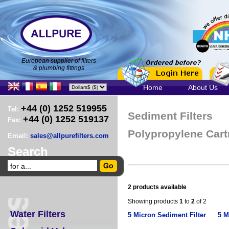
European supplier of filters
& plumbing fittings
Home
About Us
+44 (0) 1252 519955
Tel:
Sediment Filters
+44 (0) 1252 519137
Fax:
Polypropylene Cart
Email:
sales@allpurefilters.com
Search
2 products available
Showing products
1
to
2
of 2
Water Filters
5 Micron Sediment Filter
5 M