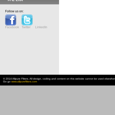
Follow us on:
Facebook
Twitter
LinkedIn
© 2014 Allpure Filters. All design, coding and content on this website cannot be used elsewhe
Go go
www.allpurefilters.com