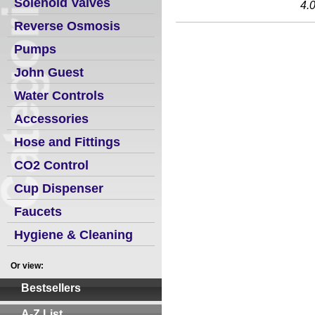
Solenoid Valves
4.
Reverse Osmosis
Pumps
John Guest
Water Controls
Accessories
Hose and Fittings
CO2 Control
Cup Dispenser
Faucets
Hygiene & Cleaning
Or view:
Bestsellers
A-Z List