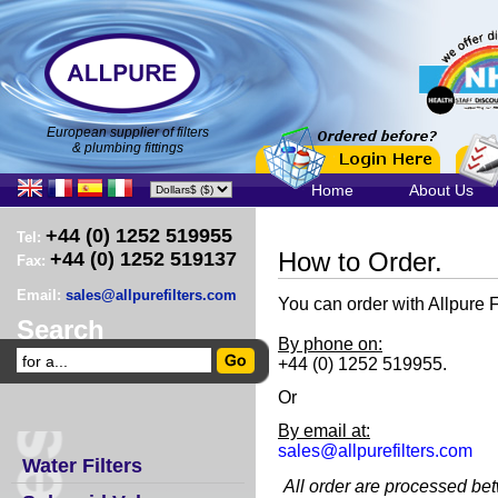
European supplier of filters
& plumbing fittings
Home
About Us
+44 (0) 1252 519955
Tel:
How to Order.
+44 (0) 1252 519137
Fax:
Email:
sales@allpurefilters.com
You can order with Allpure F
Search
By phone on:
+44 (0) 1252 519955.
Or
By email at:
sales@allpurefilters.com
Water Filters
All order are processed b