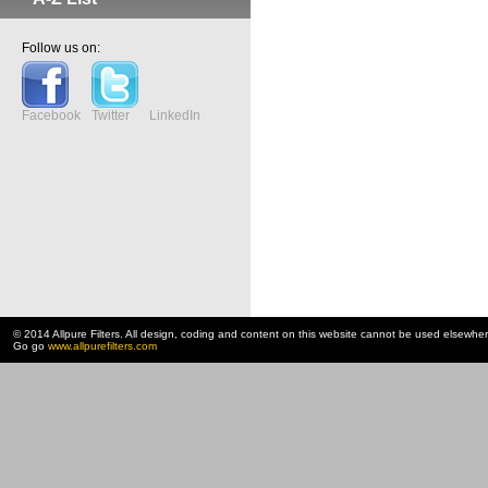
Follow us on:
Facebook
Twitter
LinkedIn
© 2014 Allpure Filters. All design, coding and content on this website cannot be used elsewhe
Go go
www.allpurefilters.com