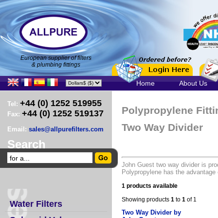
European supplier of filters
& plumbing fittings
Home
About Us
+44 (0) 1252 519955
Tel:
Polypropylene Fitt
+44 (0) 1252 519137
Fax:
Two Way Divider
Email:
sales@allpurefilters.com
Search
John Guest two way divider is pro
Polypropylene has the advantage o
1 products available
Showing products
1
to
1
of 1
Water Filters
Two Way Divider by