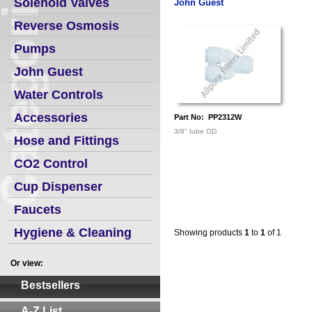
Solenoid Valves
John Guest
Reverse Osmosis
Pumps
John Guest
Water Controls
Accessories
Part No: PP2312W
3/8" tube OD
Hose and Fittings
CO2 Control
Cup Dispenser
Faucets
Hygiene & Cleaning
Showing products
1
to
1
of 1
Or view:
Bestsellers
A-Z List