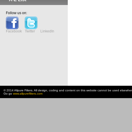
Follow us on:
Facebook
Twitter
LinkedIn
© 2014 Allpure Filters. All design, coding and content on this website cannot be used elsewhe
Go go
www.allpurefilters.com