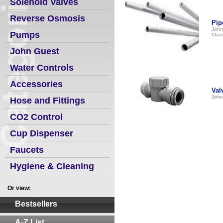
Solenoid Valves
Reverse Osmosis
Pip
John
Pumps
Clas
John Guest
Water Controls
Accessories
Val
John
Hose and Fittings
CO2 Control
Cup Dispenser
Faucets
Hygiene & Cleaning
Or view:
Bestsellers
A-Z List