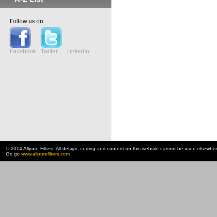
Follow us on:
Facebook
Twitter
LinkedIn
© 2014 Allpure Filters. All design, coding and content on this website cannot be used elsewhe
Go go
www.allpurefilters.com