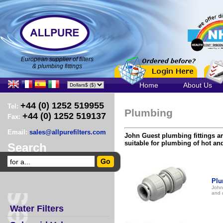
European supplier of filters
& plumbing fittings
Home
About Us
+44 (0) 1252 519955
Tel:
Plumbing
+44 (0) 1252 519137
Fax:
Email:
sales@allpurefilters.com
John Guest plumbing fittings a
suitable for plumbing of hot an
Search
Plu
John
and 
Water Filters