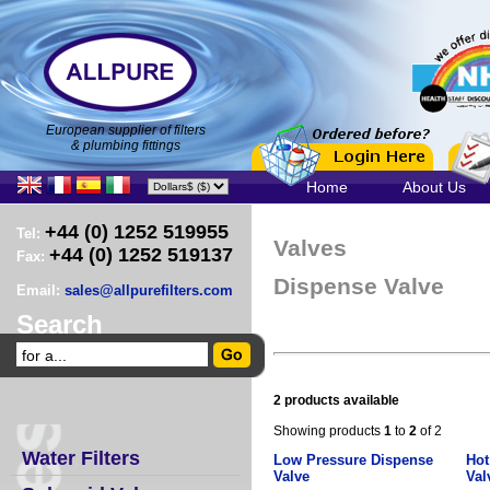
European supplier of filters
& plumbing fittings
Home
About Us
+44 (0) 1252 519955
Tel:
Valves
+44 (0) 1252 519137
Fax:
Dispense Valve
Email:
sales@allpurefilters.com
Search
2 products available
Showing products
1
to
2
of 2
Water Filters
Low Pressure Dispense
Hot
Valve
Val