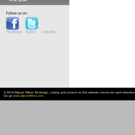
Follow us on:
Facebook
Twitter
LinkedIn
© 2014 Allpure Filters. All design, coding and content on this website cannot be used elsewhe
Go go
www.allpurefilters.com