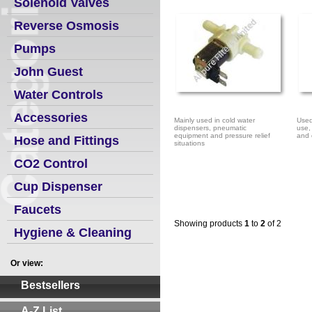
Solenoid Valves
Reverse Osmosis
Pumps
John Guest
Water Controls
Accessories
Mainly used in cold water
Used
dispensers, pneumatic
use,
equipment and pressure relief
and 
Hose and Fittings
situations
CO2 Control
Cup Dispenser
Faucets
Showing products
1
to
2
of 2
Hygiene & Cleaning
Or view:
Bestsellers
A-Z List