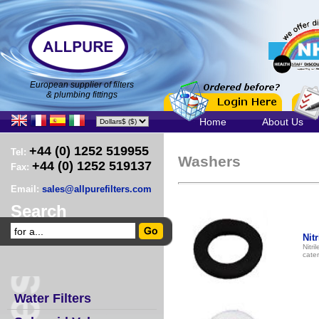
European supplier of filters
& plumbing fittings
Home
About Us
+44 (0) 1252 519955
Tel:
Washers
+44 (0) 1252 519137
Fax:
Email:
sales@allpurefilters.com
Search
Nit
Nitri
cater
Water Filters