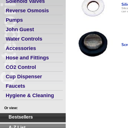
Solenoid Valves
Sil
Sili
Reverse Osmosis
can w
Pumps
John Guest
Water Controls
Scr
Accessories
Hose and Fittings
CO2 Control
Cup Dispenser
Faucets
Hygiene & Cleaning
Or view:
Bestsellers
A-Z List