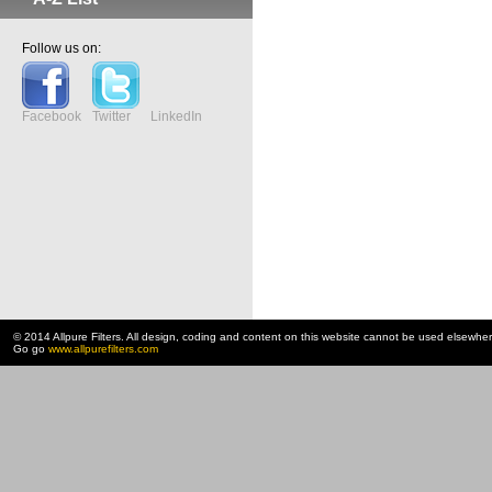
Follow us on:
Facebook
Twitter
LinkedIn
© 2014 Allpure Filters. All design, coding and content on this website cannot be used elsewhe
Go go
www.allpurefilters.com