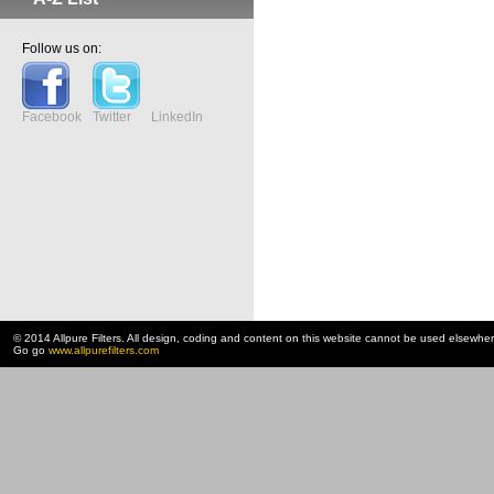
Follow us on:
Facebook
Twitter
LinkedIn
© 2014 Allpure Filters. All design, coding and content on this website cannot be used elsewhe
Go go
www.allpurefilters.com