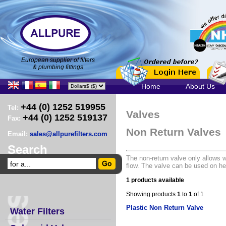
European supplier of filters
& plumbing fittings
Home
About Us
+44 (0) 1252 519955
Tel:
Valves
+44 (0) 1252 519137
Fax:
Non Return Valves
Email:
sales@allpurefilters.com
Search
The non-return valve only allows wa
flow. The valve can be used on h
1 products available
Showing products
1
to
1
of 1
Plastic Non Return Valve
Water Filters