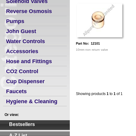
Solenoid Valves
Reverse Osmosis
Pumps
John Guest
Water Controls
Part No: 12101
10mm non return valve
Accessories
Hose and Fittings
CO2 Control
Cup Dispenser
Faucets
Showing products
1
to
1
of 1
Hygiene & Cleaning
Or view:
Bestsellers
A-Z List