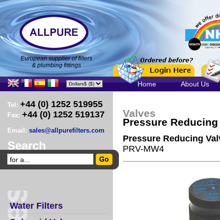
European supplier of filters
& plumbing fittings
Home
About Us
+44 (0) 1252 519955
Tel:
Valves
+44 (0) 1252 519137
Fax:
Pressure Reducing
Email:
sales@allpurefilters.com
Pressure Reducing Val
Search
PRV-MW4
Water Filters