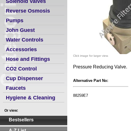
Solenoid Valves
Reverse Osmosis
Pumps
John Guest
Water Controls
Accessories
Click image for larger view.
Hose and Fittings
Pressure Reducing Valve.
CO2 Control
Cup Dispenser
Alternative Part No:
Faucets
88259E7
Hygiene & Cleaning
Or view:
Bestsellers
A-Z List