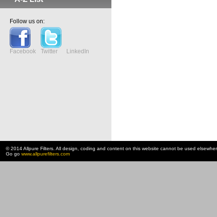
Follow us on:
Facebook
Twitter
LinkedIn
© 2014 Allpure Filters. All design, coding and content on this website cannot be used elsewhe
Go go
www.allpurefilters.com